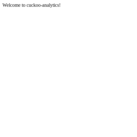
Welcome to cuckoo-analytics!